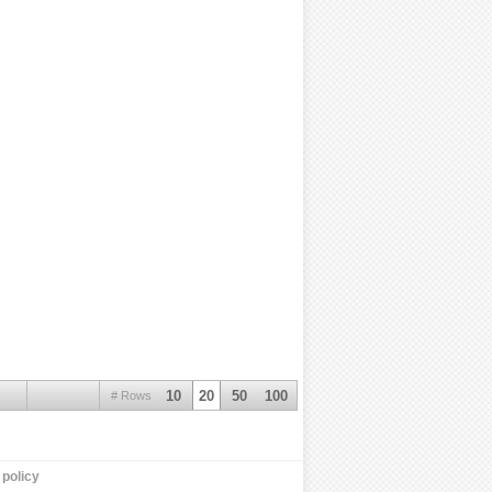
10
20
50
100
# Rows
policy