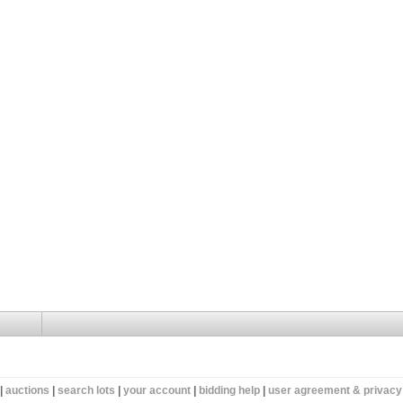
|
auctions
|
search lots
|
your account
|
bidding help
|
user agreement & privacy 