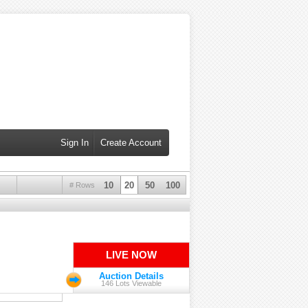
Sign In
Create Account
10
20
50
100
# Rows
LIVE NOW
Auction Details
146 Lots Viewable