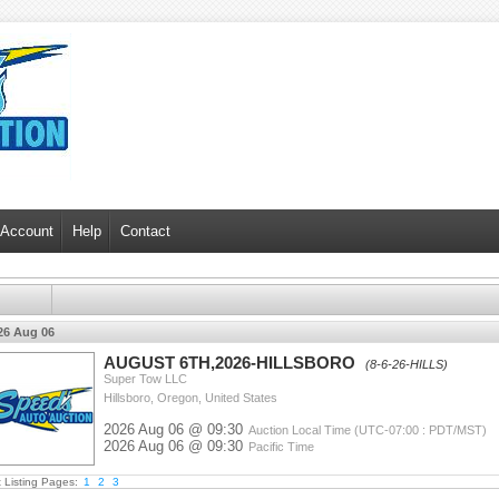
 Account
Help
Contact
26 Aug 06
AUGUST 6TH,2026-HILLSBORO
(8-6-26-HILLS)
Super Tow LLC
Hillsboro, Oregon, United States
2026 Aug 06 @ 09:30
Auction Local Time (UTC-07:00 : PDT/MST)
2026 Aug 06 @ 09:30
Pacific Time
t Listing Pages:
1
2
3