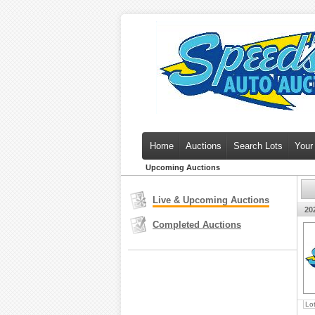
Home
Auctions
Search Lots
Your
Upcoming Auctions
Live & Upcoming Auctions
20
Completed Auctions
Lo