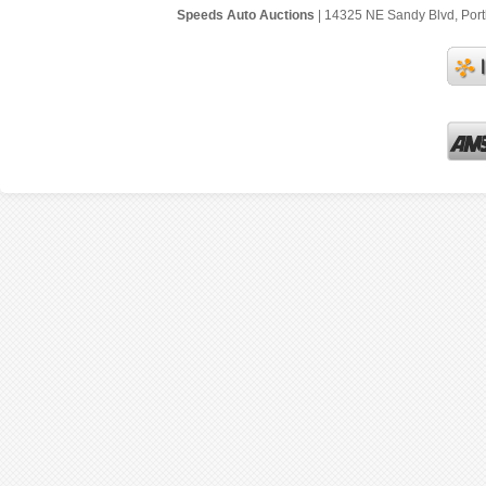
Speeds Auto Auctions
| 14325 NE Sandy Blvd, Portl