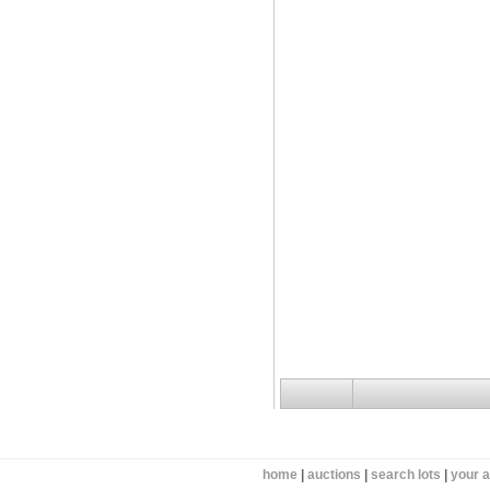
home
|
auctions
|
search lots
|
your 