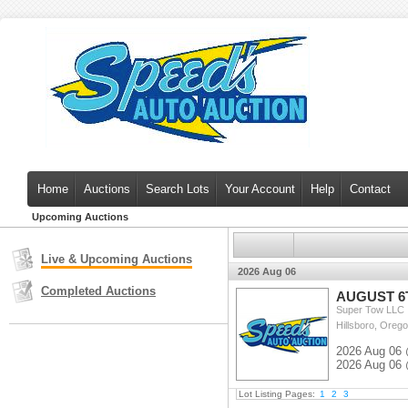
Home
Auctions
Search Lots
Your Account
Help
Contact
Upcoming Auctions
Live & Upcoming Auctions
2026 Aug 06
Completed Auctions
AUGUST 6
Super Tow LLC
Hillsboro, Orego
2026 Aug 06 
2026 Aug 06 
Lot Listing Pages:
1
2
3