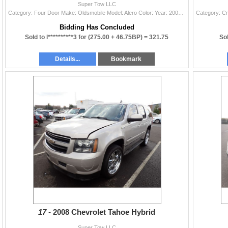
Super Tow LLC
Category: Four Door Make: Oldsmobile Model: Alero Color: Year: 2003 VIN#: 1G3NL52F43C309355 License Plate: Title: LIEN Mileage: 0 Condition: Non-Runn
Bidding Has Concluded
Sold to l**********3 for
(275.00 + 46.75BP) =
321.75
Sol
Details...
Bookmark
17 -
2008 Chevrolet Tahoe Hybrid
Super Tow LLC