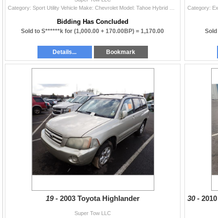
Category: Sport Utility Vehicle Make: Chevrolet Model: Tahoe Hybrid Color: Year: 2008 VIN#: 1GNFK13538R211225 License Plate: Title: DELAYED TITLE Mil
Bidding Has Concluded
Sold to S******k for
(1,000.00 + 170.00BP) =
1,170.00
Sold
Details...
Bookmark
19 -
2003 Toyota Highlander
30 -
201
Super Tow LLC