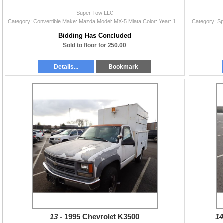
Super Tow LLC
Category: Convertible Make: Mazda Model: MX-5 Miata Color: Year: 1993 VIN#: JM1NA3518P0411209 License Plate: Title: LIEN Mileage: 0 Condition: Non-Ru
Bidding Has Concluded
Sold to floor for 250.00
Details...
Bookmark
13 -
1995 Chevrolet K3500
14