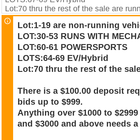
Lot:70 thru the rest of the sale are run
Lot:1-19 are non-running vehi
There is a $100.00 deposit required on
LOT:30-53 RUNS WITH MEC
$999.
Anything over $1000 to $2999 needs 
LOT:60-61 POWERSPORTS
and above needs a $500 deposit.
LOTS:64-69 EV/Hybrid
Lot:70 thru the rest of the sal
The winning bidder acknowledges that
and NO WARRANTY
There is a $100.00 deposit re
bids up to $999.
Anything over $1000 to $2999
and $3000 and above needs a 