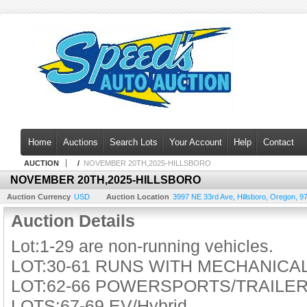
Home
Auctions
Search Lots
Your Account
Help
Contact
AUCTION
/
NOVEMBER 20TH,2025-HILLSBORO
NOVEMBER 20TH,2025-HILLSBORO
Auction Currency
USD
Auction Location
3997 NE 33rd Ave
,
Hillsboro
,
Oregon
,
9
Auction Details
Lot:1-29 are non-running vehicles.
LOT:30-61 RUNS WITH MECHANIC
LOT:62-66 POWERSPORTS/TRAILE
LOTS:67-69 EV/Hybrid