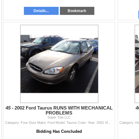
Details...
Bookmark
45 -
2002 Ford Taurus RUNS WITH MECHANICAL
4
PROBLEMS
Super Tow LLC
Category: Four Door Make: Ford Model: Taurus Color: Year: 2002 VIN#: 1FAFP55UX2G145304 License Plate: Title: WA TITLE Mileage: 221364 Condition: RUNS
Bidding Has Concluded