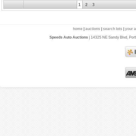
1
2
3
home
|
auctions
|
search lots
|
your 
Speeds Auto Auctions
| 14325 NE Sandy Blvd, Portl