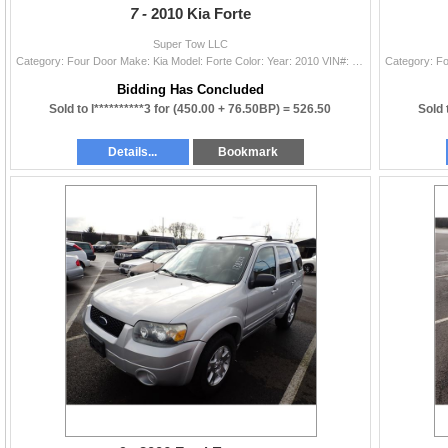
7 -
2010 Kia Forte
Super Tow LLC
Category: Four Door Make: Kia Model: Forte Color: Year: 2010 VIN#: KNAFU4A26A5271216 License Plate: Title: LIEN Mileage: 0 Condition: Non-Runner
Bidding Has Concluded
Sold to l**********3 for
(450.00 + 76.50BP) =
526.50
Sold 
Details...
Bookmark