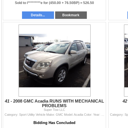
Sold to i*********e for
(450.00 + 76.50BP) =
526.50
Details...
Bookmark
41 -
2008 GMC Acadia RUNS WITH MECHANICAL
42
PROBLEMS
Super Tow LLC
Category: Sport Utility Vehicle Make: GMC Model: Acadia Color: Year: 2008 VIN#: 1GKEV23778J253063 License Plate: Title: LIEN Mileage: 160459 Conditio
Bidding Has Concluded