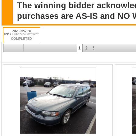
The winning bidder acknowle
purchases are AS-IS and N
2025 Nov 20
09:30
UTC-08:00 : PST/AKDT
COMPLETED
1
2
3