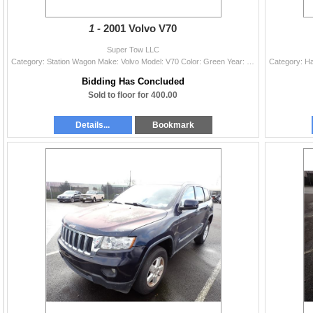
1 -
2001 Volvo V70
Super Tow LLC
Category: Station Wagon Make: Volvo Model: V70 Color: Green Year: 2001 VIN#: YV1SW53D512072055 License Plate: Title: OR TITLE Mileage: 235899 Conditi
Bidding Has Concluded
Sold to floor for 400.00
Details...
Bookmark