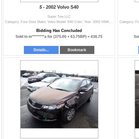
5 -
2002 Volvo S40
Super Tow LLC
Category: Four Door Make: Volvo Model: S40 Color: Year: 2002 VIN#: YV1VS29522F801713 License Plate: Title: DELAYED TITLE Mileage: EXEMPT Condition: N
Bidding Has Concluded
Sold to m********a for
(375.00 + 63.75BP) =
438.75
Sol
Details...
Bookmark