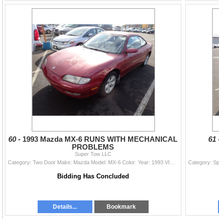
60 -
1993 Mazda MX-6 RUNS WITH MECHANICAL
61
PROBLEMS
Super Tow LLC
Category: Two Door Make: Mazda Model: MX-6 Color: Year: 1993 VIN#: 1YVGE31B2P5135795 License Plate: Title: DELAYED TITLE Mileage: EXEMPT Condition: R
Bidding Has Concluded
Details...
Bookmark