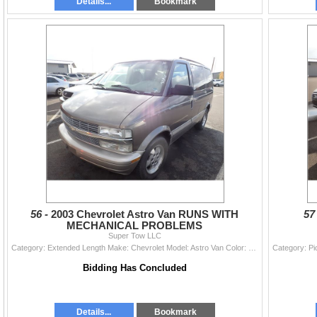
Details...
Bookmark
56 -
2003 Chevrolet Astro Van RUNS WITH
57
MECHANICAL PROBLEMS
Super Tow LLC
Category: Extended Length Make: Chevrolet Model: Astro Van Color: Year: 2003 VIN#: 1GNDM19XX3B125888 License Plate: Title: DELAYED TITLE Mileage: 938
Bidding Has Concluded
Details...
Bookmark