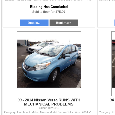
Bidding Has Concluded
Sold to floor for 475.00
Details...
Bookmark
33 -
2014 Nissan Versa RUNS WITH
34
MECHANICAL PROBLEMS
Super Tow LLC
Category: Hatchback Make: Nissan Model: Versa Color: Year: 2014 VIN#: 3N1CE2CP5EL395289 License Plate: Title: DELAYED TITLE Mileage: 89885 Condition: