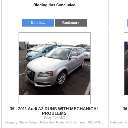
Bidding Has Concluded
Details...
Bookmark
35 -
2011 Audi A3 RUNS WITH MECHANICAL
36
PROBLEMS
Super Tow LLC
Category: Station Wagon Make: Audi Model: A3 Color: Year: 2011 VIN#: WAUBEAFM6BA136959 License Plate: Title: DELAYED TITLE Mileage: 151433 Condition: