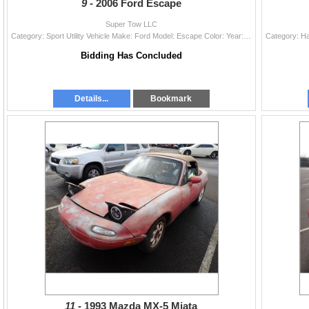
9 -
2006 Ford Escape
Super Tow LLC
Category: Sport Utility Vehicle Make: Ford Model: Escape Color: Year: 2006 VIN#: 1FMCU94166KA12493 License Plate: Title: OR TITLE Mileage: EXEMPT Con
Bidding Has Concluded
Details...
Bookmark
11 -
1993 Mazda MX-5 Miata