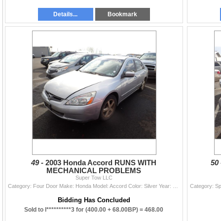
Details...
Bookmark
49 -
2003 Honda Accord RUNS WITH
50
MECHANICAL PROBLEMS
Super Tow LLC
Category: Four Door Make: Honda Model: Accord Color: Silver Year: 2003 VIN#: JHMCM56603C084932 License Plate: Title: OR TITLE Mileage: 204009 Conditi
Bidding Has Concluded
Sold to l**********3 for
(400.00 + 68.00BP) =
468.00