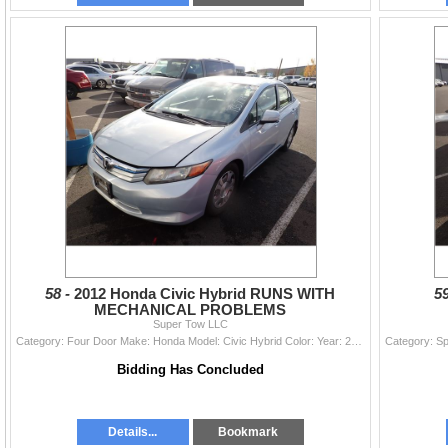
58 -
2012 Honda Civic Hybrid RUNS WITH
5
MECHANICAL PROBLEMS
Super Tow LLC
Category: Four Door Make: Honda Model: Civic Hybrid Color: Year: 2012 VIN#: JHMFB4F2XCS011079 License Plate: Title: DELAYED TITLE Mileage: 135774 Con
Bidding Has Concluded
Details...
Bookmark