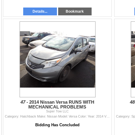
Details...
Bookmark
47 -
2014 Nissan Versa RUNS WITH
48
MECHANICAL PROBLEMS
Super Tow LLC
Category: Hatchback Make: Nissan Model: Versa Color: Year: 2014 VIN#: 3N1CE2CP8EL389275 License Plate: Title: DELAYED TITLE Mileage: 92395 Condition:
Bidding Has Concluded