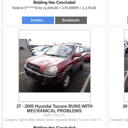
Bidding Has Concluded
Sold to V******8 for
(1,000.00 + 170.00BP) =
1,170.00
Details...
Bookmark
37 -
2005 Hyundai Tucson RUNS WITH
38
MECHANICAL PROBLEMS
Super Tow LLC
Category: Sport Utility Vehicle Make: Hyundai Model: Tucson Color: Year: 2005 VIN#: KM8JN72D05U142536 License Plate: Title: OR TITLE Mileage: 201595
Bidding Has Concluded