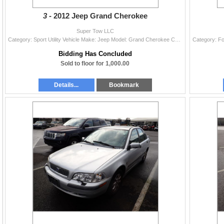
3 -
2012 Jeep Grand Cherokee
Super Tow LLC
Category: Sport Utility Vehicle Make: Jeep Model: Grand Cherokee Color: Blue Year: 2012 VIN#: 1C4RJFAG4CC318595 License Plate: Title: OR TITLE/ Total
Bidding Has Concluded
Sold to floor for 1,000.00
Details...
Bookmark