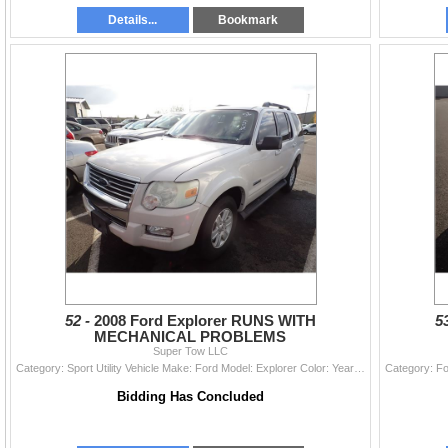
Details...
Bookmark
52 -
2008 Ford Explorer RUNS WITH
5
MECHANICAL PROBLEMS
Super Tow LLC
Category: Sport Utility Vehicle Make: Ford Model: Explorer Color: Year: 2008 VIN#: 1FMEU73E18UA96330 License Plate: Title: DELAYED TITLE Mileage: 196
Bidding Has Concluded