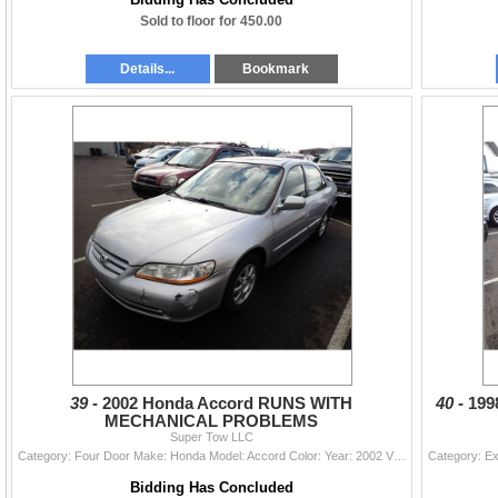
Sold to floor for 450.00
Details...
Bookmark
39 -
2002 Honda Accord RUNS WITH
40 -
199
MECHANICAL PROBLEMS
Super Tow LLC
Category: Four Door Make: Honda Model: Accord Color: Year: 2002 VIN#: JHMCG56782C026243 License Plate: Title: WA TITLE Mileage: 198229 Condition: RUN
Bidding Has Concluded