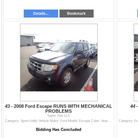
Details...
Bookmark
43 -
2008 Ford Escape RUNS WITH MECHANICAL
44 
PROBLEMS
Super Tow LLC
Category: Sport Utility Vehicle Make: Ford Model: Escape Color: Year: 2008 VIN#: 1FMCU03188KE36810 License Plate: Title: DELAYED TITLE Mileage: 15943
Bidding Has Concluded