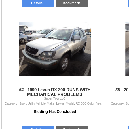
Details...
Bookmark
54 -
1999 Lexus RX 300 RUNS WITH
55 -
20
MECHANICAL PROBLEMS
Super Tow LLC
Category: Sport Utility Vehicle Make: Lexus Model: RX 300 Color: Year: 1999 VIN#: JT6HF10U3X0029522 License Plate: Title: DELAYED TITLE Mileage: 2471
Bidding Has Concluded