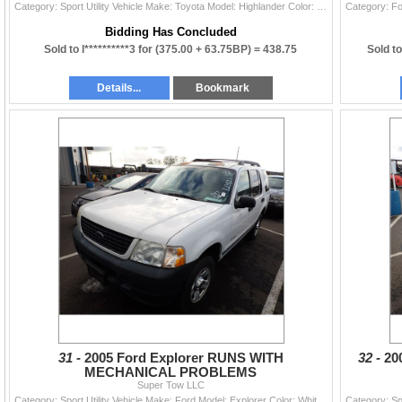
Category: Sport Utility Vehicle Make: Toyota Model: Highlander Color: Year: 2003 VIN#: JTEGF21A930081502 License Plate: Title: LIEN Mileage: 0 Condit
Bidding Has Concluded
Sold to l**********3 for
(375.00 + 63.75BP) =
438.75
Sold to
Details...
Bookmark
31 -
2005 Ford Explorer RUNS WITH
32 -
20
MECHANICAL PROBLEMS
Super Tow LLC
Category: Sport Utility Vehicle Make: Ford Model: Explorer Color: White Year: 2005 VIN#: 1FMDU72K35UB47308 License Plate: Title: OR TITLE Mileage: 16