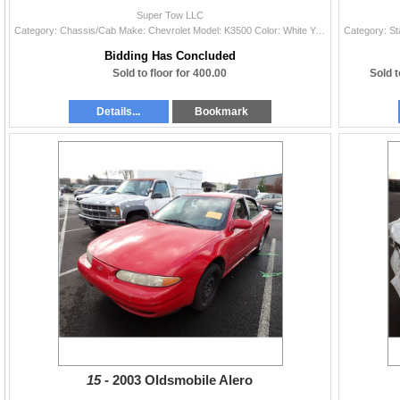
Super Tow LLC
Category: Chassis/Cab Make: Chevrolet Model: K3500 Color: White Year: 1995 VIN#: 1GBHK34F9SE261554 License Plate: Title: OR TITLE Mileage: 115020 Con
Bidding Has Concluded
Sold to floor for 400.00
Sold to
Details...
Bookmark
15 -
2003 Oldsmobile Alero