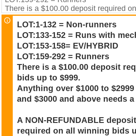
There is a $100.00 deposit required on
$999.
LOT:1-132 = Non-runners
Anything over $1000 to $2999 needs 
LOT:133-152 = Runs with mec
and above needs a $500 deposit.
LOT:153-158= EV/HYBRID
A NON-REFUNDABLE deposit of $100.0
LOT:159-292 = Runners
all winning bids up to $999.
There is a $100.00 deposit re
Anything over $1000 to $2999 needs 
bids up to $999.
and above needs a $500 deposit it wil
IMMEDIATELY at the time of the winnin
Anything over $1000 to $2999
toward the purchase price of the vehicl
and $3000 and above needs a 
The winning bidder acknowledges that
A NON-REFUNDABLE deposit o
and NO WARRANTY
required on all winning bids u