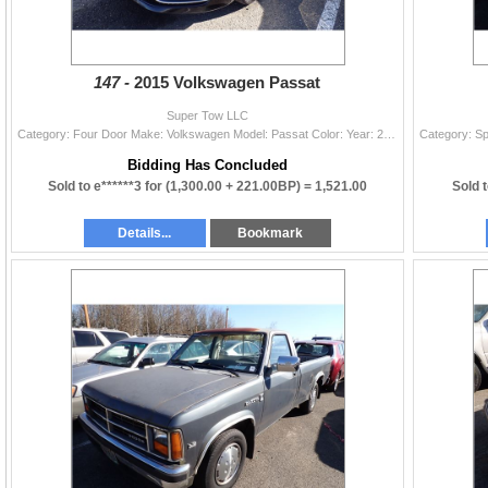
147 -
2015 Volkswagen Passat
Super Tow LLC
Category: Four Door Make: Volkswagen Model: Passat Color: Year: 2015 VIN#: 1VWAT7A33FC115810 License Plate: NP Title: OR TITLE Mileage: 164473 Condit
Bidding Has Concluded
Sold to e******3 for
(1,300.00 + 221.00BP) =
1,521.00
Sold 
Details...
Bookmark