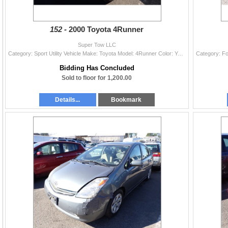
152 -
2000 Toyota 4Runner
Super Tow LLC
Category: Sport Utility Vehicle Make: Toyota Model: 4Runner Color: Year: 2000 VIN#: JT3GN86R4Y0158667 License Plate: Title: WA TITLE Mileage: 298542
Bidding Has Concluded
Sold to floor for 1,200.00
Details...
Bookmark