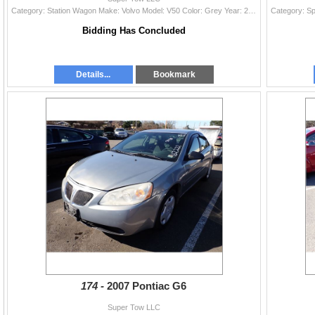
Category: Station Wagon Make: Volvo Model: V50 Color: Grey Year: 2009 VIN#: YV1MW390592473473 License Plate: Title: OR LTA Mileage: EXEMPT Condition:
Bidding Has Concluded
Details...
Bookmark
174 -
2007 Pontiac G6
Super Tow LLC