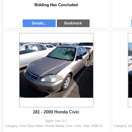
Bidding Has Concluded
Details...
Bookmark
181 -
2000 Honda Civic
Super Tow LLC
Category: Four Door Make: Honda Model: Civic Color: Year: 2000 VIN#: 1HGEJ6677YL028884 License Plate: Title: OR TITLE Mileage: 0 Condition: Runners