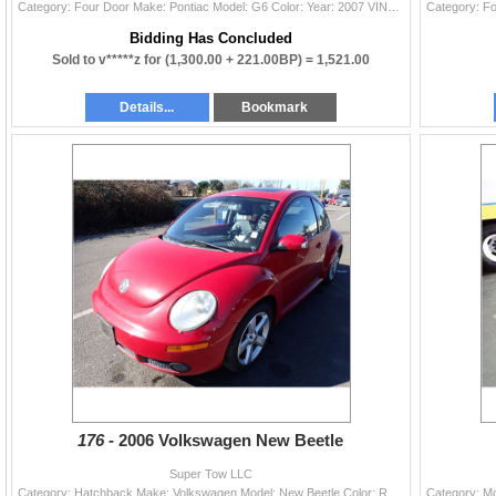
Category: Four Door Make: Pontiac Model: G6 Color: Year: 2007 VIN#: 1G2ZF58B074118369 License Plate: Title: WA TITLE/REBUILT Mileage: 162222 Conditio
Bidding Has Concluded
Sold to v*****z for
(1,300.00 + 221.00BP) =
1,521.00
Details...
Bookmark
176 -
2006 Volkswagen New Beetle
Super Tow LLC
Category: Hatchback Make: Volkswagen Model: New Beetle Color: Red Year: 2006 VIN#: 3VWSR31C56M412362 License Plate: Title: OR TITLE Mileage: 0 Condit