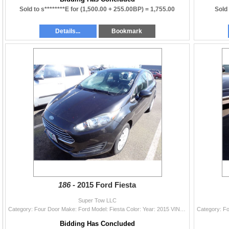
Sold to s********E for
(1,500.00 + 255.00BP) =
1,755.00
Sold 
Details...
Bookmark
186 -
2015 Ford Fiesta
Super Tow LLC
Category: Four Door Make: Ford Model: Fiesta Color: Year: 2015 VIN#: 3FADP4AJ9FM189917 License Plate: Title: OR TITLE/ RECON Mileage: 72596 Condition
Bidding Has Concluded