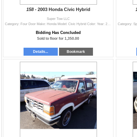
158 -
2003 Honda Civic Hybrid
Super Tow LLC
Category: Four Door Make: Honda Model: Civic Hybrid Color: Year: 2003 VIN#: JHMES96693S023218 License Plate: Title: OR LTA Mileage: 249330 Condition:
Bidding Has Concluded
Sold to floor for 1,350.00
Details...
Bookmark