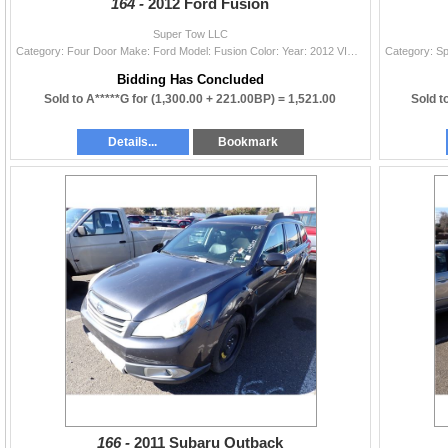
164 -
2012 Ford Fusion
Super Tow LLC
Category: Four Door Make: Ford Model: Fusion Color: Year: 2012 VIN#: 3FAHP0HG8CR420521 License Plate: Title: OR TITLE Mileage: TMU Condition: Runners
Bidding Has Concluded
Sold to A*****G for
(1,300.00 + 221.00BP) =
1,521.00
Sold t
Details...
Bookmark
166 -
2011 Subaru Outback