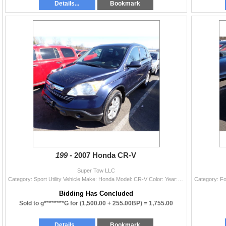
Details...
Bookmark
199 -
2007 Honda CR-V
Super Tow LLC
Category: Sport Utility Vehicle Make: Honda Model: CR-V Color: Year: 2007 VIN#: JHLRE48797C086180 License Plate: Title: WA TITLE Mileage: EXEMPT Cond
Bidding Has Concluded
Sold to g********G for
(1,500.00 + 255.00BP) =
1,755.00
Details...
Bookmark