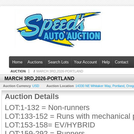
Home
Auctions
Search Lots
Your Account
Help
Contact
AUCTION
/
MARCH 3RD,2026-PORTLAND
MARCH 3RD,2026-PORTLAND
Auction Currency
USD
Auction Location
14330 NE Whitaker Way
,
Portland
,
Oreg
Auction Details
LOT:1-132 = Non-runners
LOT:133-152 = Runs with mechanical
LOT:153-158= EV/HYBRID
LOT:159-292 = Runners