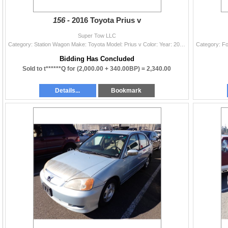
156 -
2016 Toyota Prius v
Super Tow LLC
Category: Station Wagon Make: Toyota Model: Prius v Color: Year: 2016 VIN#: JTDZN3EU8GJ048212 License Plate: Title: OR TITLE Mileage: 332784 Conditio
Bidding Has Concluded
Sold to t******Q for
(2,000.00 + 340.00BP) =
2,340.00
Details...
Bookmark