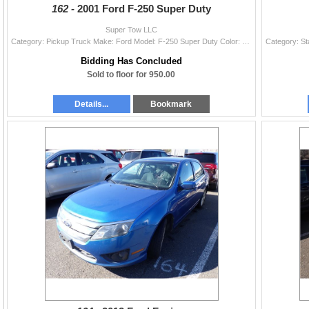
162 -
2001 Ford F-250 Super Duty
Super Tow LLC
Category: Pickup Truck Make: Ford Model: F-250 Super Duty Color: Year: 2001 VIN#: 1FTNF20L31EC25642 License Plate: Title: LIEN Mileage: EXEMPT Condit
Bidding Has Concluded
Sold to floor for 950.00
Details...
Bookmark