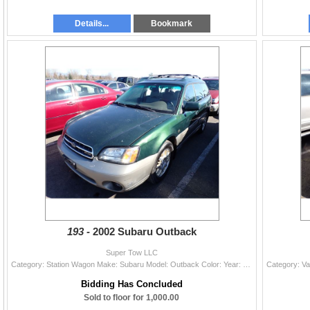
Details...
Bookmark
193 -
2002 Subaru Outback
Super Tow LLC
Category: Station Wagon Make: Subaru Model: Outback Color: Year: 2002 VIN#: 4S3BH806727653813 License Plate: NP Title: LIEN Mileage: 0 Condition: Run
Bidding Has Concluded
Sold to floor for 1,000.00