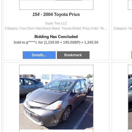
154 -
2004 Toyota Prius
Super Tow LLC
Category: Four Door Hatchback Make: Toyota Model: Prius Color: Year: 2004 VIN#: JTDKB20U240094275 License Plate: Title: DELAYED TITLE Mileage: 166198
Bidding Has Concluded
Sold to g*****c for
(1,150.00 + 195.50BP) =
1,345.50
Details...
Bookmark