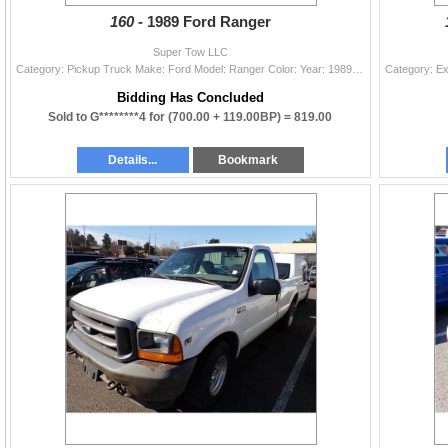
160 -
1989 Ford Ranger
Super Tow LLC
Category: Pickup Truck Make: Ford Model: Ranger Color: Year: 1989 VIN#: 1FTCR10A9KUA23922 License Plate: Title: LIEN Mileage: EXEMPT Condition: Runne
Bidding Has Concluded
Sold to G********4 for
(700.00 + 119.00BP) =
819.00
Details...
Bookmark