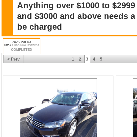
Anything over $1000 to $2999
and $3000 and above needs a $
be charged
2026 Mar 03
08:30
UTC-08:00 : PST/AKDT
COMPLETED
< Prev
1
2
3
4
5