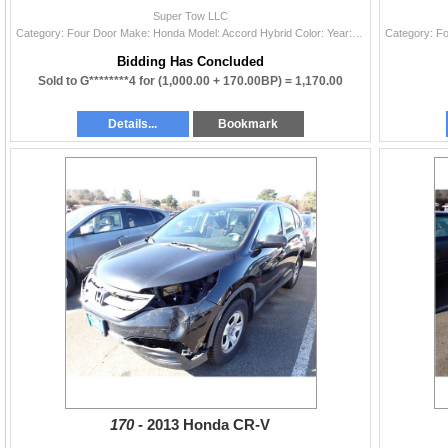
Super Tow LLC
Category: Four Door Make: Honda Model: Accord Hybrid Color: Year: 2005 VIN#: JHMCN36465C001720 License Plate: NP Title: WA TITLE Mileage: EXEMPT Cond
Bidding Has Concluded
Sold to G********4 for
(1,000.00 + 170.00BP) =
1,170.00
Details...
Bookmark
170 -
2013 Honda CR-V