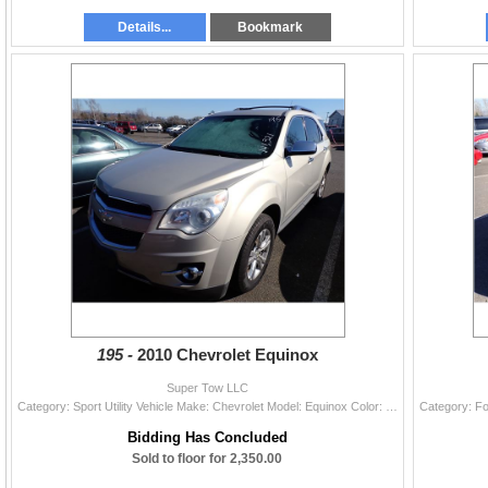
Details...
Bookmark
195 -
2010 Chevrolet Equinox
Super Tow LLC
Category: Sport Utility Vehicle Make: Chevrolet Model: Equinox Color: Year: 2010 VIN#: 2CNALFEW6A6348062 License Plate: Title: OR TITLE Mileage: 1412
Bidding Has Concluded
Sold to floor for 2,350.00