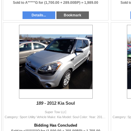
Sold to A*****G for
(1,700.00 + 289.00BP) =
1,989.00
Sold t
Details...
Bookmark
189 -
2012 Kia Soul
Super Tow LLC
Category: Sport Utility Vehicle Make: Kia Model: Soul Color: Year: 2012 VIN#: KNDJT2A68C7385992 License Plate: NP Title: WA TITLE/ Total Recon Mileag
Bidding Has Concluded
Sold to c********O for
(1,500.00 + 255.00BP) =
1,755.00