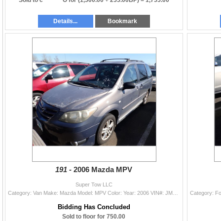
Details...
Bookmark
191 -
2006 Mazda MPV
Super Tow LLC
Category: Van Make: Mazda Model: MPV Color: Year: 2006 VIN#: JM3LW28A860562684 License Plate: Title: OR TITLE/TOTAL RECON Mileage: 190313 Condition:
Bidding Has Concluded
Sold to floor for 750.00