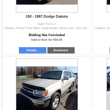
150 -
1987 Dodge Dakota
Super Tow LLC
Category: Pickup Truck Make: Dodge Model: Dakota Color: Grey Year: 1987 VIN#: 1B7GN14M1HS318373 License Plate: Title: LIEN Mileage: 106856 Condition:
Bidding Has Concluded
Sold to floor for 900.00
Details...
Bookmark