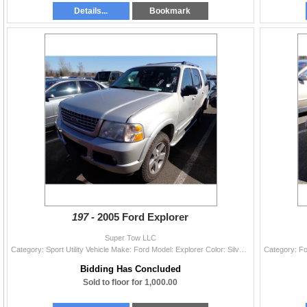
Details...
Bookmark
197 -
2005 Ford Explorer
Super Tow LLC
Category: Sport Utility Vehicle Make: Ford Model: Explorer Color: Silver Year: 2005 VIN#: 1FMDU65W35ZA30873 License Plate: Title: OR TITLE Mileage: 1
Bidding Has Concluded
Sold to floor for 1,000.00