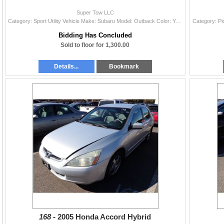
Super Tow LLC
Category: Sport Utility Vehicle Make: Subaru Model: Outback Color: Year: 2011 VIN#: 4S4BRBKCXB3350220 License Plate: Title: LIEN Mileage: 201573 Cond
Bidding Has Concluded
Sold to floor for 1,300.00
Details...
Bookmark
168 -
2005 Honda Accord Hybrid