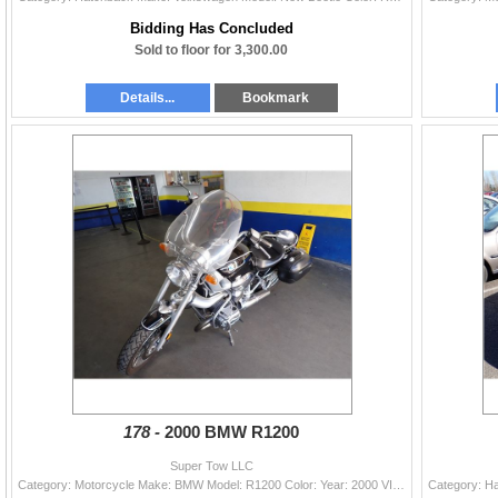
Bidding Has Concluded
Sold to floor for 3,300.00
Details...
Bookmark
178 -
2000 BMW R1200
Super Tow LLC
Category: Motorcycle Make: BMW Model: R1200 Color: Year: 2000 VIN#: WB10434A9YZA65140 License Plate: Title: OR TITLE Mileage: EXEMPT Condition: Runne