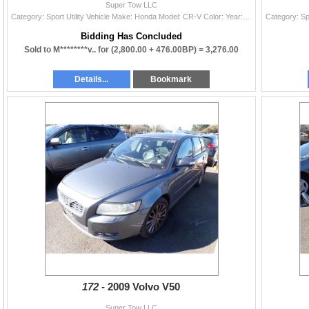
Super Tow LLC
Category: Sport Utility Vehicle Make: Honda Model: CR-V Color: Year: 2013 VIN#: 2HKRM4H35DH645205 License Plate: Title: OR TITLE Mileage: 224188 Cond
Bidding Has Concluded
Sold to M********v.. for
(2,800.00 + 476.00BP) =
3,276.00
Details...
Bookmark
172 -
2009 Volvo V50
Super Tow LLC