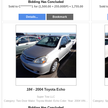
Bidding Has Concluded
Sold to C*********1 for
(1,500.00 + 255.00BP) =
1,755.00
Sold t
Details...
Bookmark
184 -
2004 Toyota Echo
Super Tow LLC
Category: Two Door Make: Toyota Model: Echo Color: Year: 2004 VIN#: JTDAT123340336160 License Plate: Title: OR TITLE Mileage: EXEMPT Condition: Runne
Bidding Has Concluded