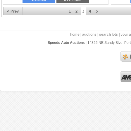
< Prev
1
2
3
4
5
home
|
auctions
|
search lots
|
your 
Speeds Auto Auctions
| 14325 NE Sandy Blvd, Portl