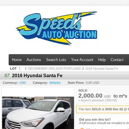
Home
Auctions
Search Lots
Your Account
Help
Contact
LOT
/
DECEMEBER 2ND,2025-PORTLAND
/
2016 Hyundai Santa Fe
97
2016 Hyundai Santa Fe
Currency:
USD
Category:
Vehicles
Start Price:
0.00 USD
SOLD
2,000.00
to
m*s
USD
+ buyer's premium (340.00)
This item
SOLD
at
2025 Dec 02 @ 
Did you win this lot?
A full invoice should be emailed to t