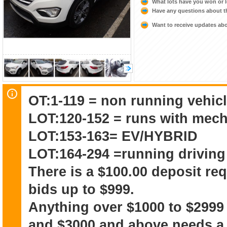
What lots have you won or 
Have any questions about t
Want to receive updates a
OT:1-119 = non running vehicl
LOT:120-152 = runs with mech
LOT:153-163= EV/HYBRID
LOT:164-294 =running driving
There is a $100.00 deposit re
bids up to $999.
Anything over $1000 to $2999
and $3000 and above needs a 