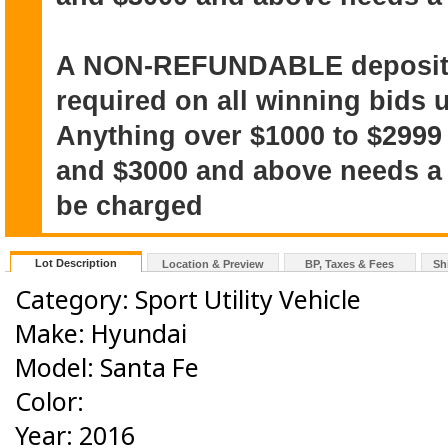
A NON-REFUNDABLE deposit o
required on all winning bids u
Anything over $1000 to $2999
and $3000 and above needs a $
be charged
Lot Description
Location & Preview
BP, Taxes & Fees
Sh
Category: Sport Utility Vehicle
Make: Hyundai
Model: Santa Fe
Color:
Year: 2016