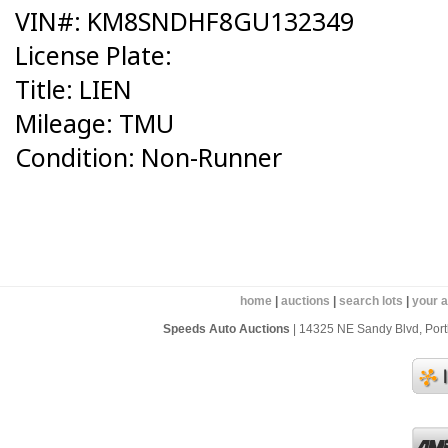
VIN#: KM8SNDHF8GU132349
License Plate:
Title: LIEN
Mileage: TMU
Condition: Non-Runner
home
|
auctions
|
search lots
|
your 
Speeds Auto Auctions
| 14325 NE Sandy Blvd, Portl