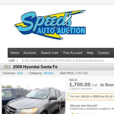
Home
Auctions
Search Lots
Your Account
Help
Contact
LOT
/
DECEMEBER 2ND,2025-PORTLAND
/
2009 Hyundai Santa Fe
221
2009 Hyundai Santa Fe
Currency:
USD
Category:
Vehicles
Start Price:
0.00 USD
SOLD
1,700.00
to
floor
USD
+ buyer's premium
This item
SOLD
at
2025 Dec 02 @ 
Did you win this lot?
A full invoice should be emailed to t