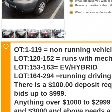
What lots have you won or 
Have any questions about t
Want to receive updates a
OT:1-119 = non running vehicl
LOT:120-152 = runs with mech
LOT:153-163= EV/HYBRID
LOT:164-294 =running driving
There is a $100.00 deposit re
bids up to $999.
Anything over $1000 to $2999
and $3000 and above needs a 