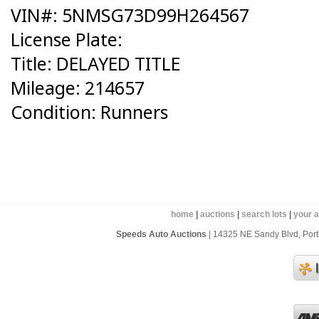
VIN#: 5NMSG73D99H264567
License Plate:
Title: DELAYED TITLE
Mileage: 214657
Condition: Runners
home
|
auctions
|
search lots
|
your 
Speeds Auto Auctions
| 14325 NE Sandy Blvd, Portl