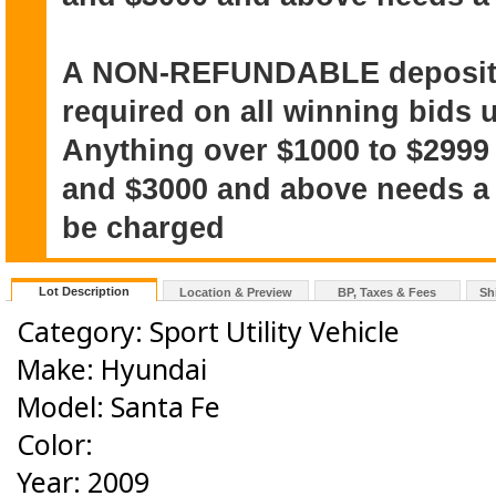
A NON-REFUNDABLE deposit o
required on all winning bids u
Anything over $1000 to $2999
and $3000 and above needs a $
be charged
Lot Description
Location & Preview
BP, Taxes & Fees
Sh
Category: Sport Utility Vehicle
Make: Hyundai
Model: Santa Fe
Color:
Year: 2009