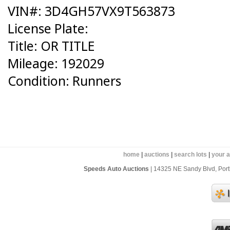
VIN#: 3D4GH57VX9T563873
License Plate:
Title: OR TITLE
Mileage: 192029
Condition: Runners
home
|
auctions
|
search lots
|
your 
Speeds Auto Auctions
| 14325 NE Sandy Blvd, Portl