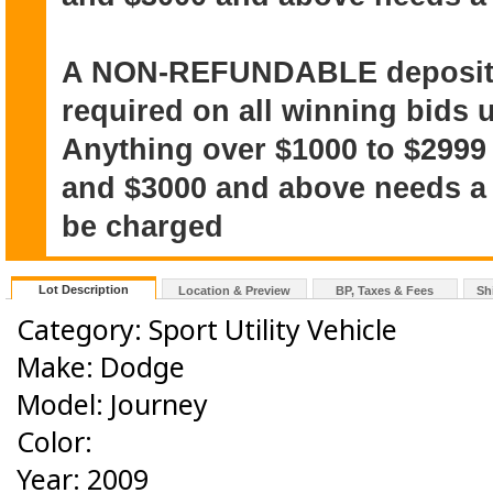
A NON-REFUNDABLE deposit o
required on all winning bids u
Anything over $1000 to $2999
and $3000 and above needs a $
be charged
Lot Description
Location & Preview
BP, Taxes & Fees
Sh
Category: Sport Utility Vehicle
Make: Dodge
Model: Journey
Color:
Year: 2009