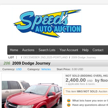
Home
Auctions
Search Lots
Your Account
Help
Contact
LOT
/
DECEMEBER 2ND,2025-PORTLAND
/
2009 Dodge Journey
206
2009 Dodge Journey
Currency:
USD
Category:
Vehicles
Start Price:
0.00 USD
NOT SOLD (BIDDING OVER), HI
2,400.00
by
floo
USD
+ applicable fees & taxes.
This item
WAS NOT SOLD
. Auctio
What lots have you won or 
Have any questions about t