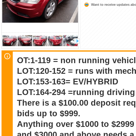
Want to receive updates a
OT:1-119 = non running vehicl
LOT:120-152 = runs with mech
LOT:153-163= EV/HYBRID
LOT:164-294 =running driving
There is a $100.00 deposit re
bids up to $999.
Anything over $1000 to $2999
and $3000 and above needs a 