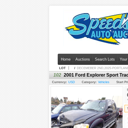
Home
Auctions
Search Lots
Your
LOT
/
DECEMEBER 2ND,2025-PORTLAN
102
2001 Ford Explorer Sport Tra
Currency:
USD
Category:
Vehicles
Start Pr