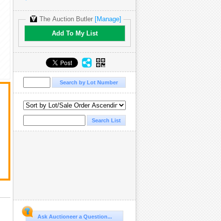
The Auction Butler
[Manage]
Add To My List
t
Ask Auctioneer a Question...