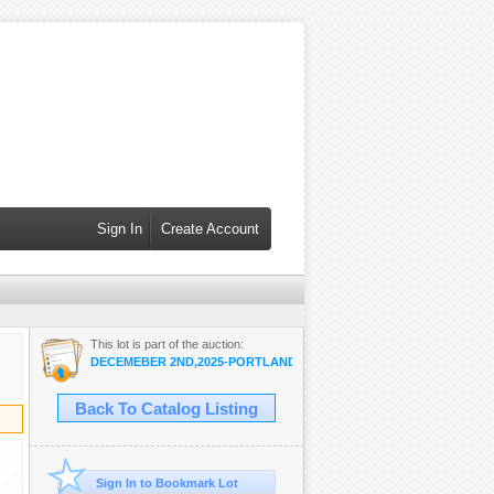
Sign In
Create Account
This lot is part of the auction:
DECEMEBER 2ND,2025-PORTLAND
Back To Catalog Listing
Sign In to Bookmark Lot