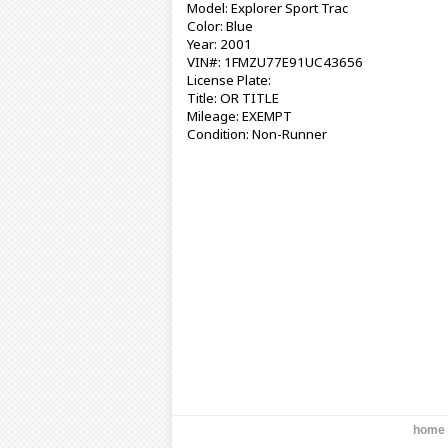
Model: Explorer Sport Trac
Color: Blue
Year: 2001
VIN#: 1FMZU77E91UC43656
License Plate:
Title: OR TITLE
Mileage: EXEMPT
Condition: Non-Runner
home