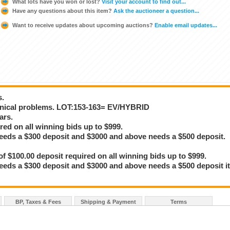
What lots have you won or lost?
Visit your account to find out...
Have any questions about this item?
Ask the auctioneer a question...
Want to receive updates about upcoming auctions?
Enable email updates...
s.
anical problems. LOT:153-163= EV/HYBRID
ars.
red on all winning bids up to $999.
eeds a $300 deposit and $3000 and above needs a $500 deposit.
100.00 deposit required on all winning bids up to $999.
eeds a $300 deposit and $3000 and above needs a $500 deposit i
BP, Taxes & Fees
Shipping & Payment
Terms