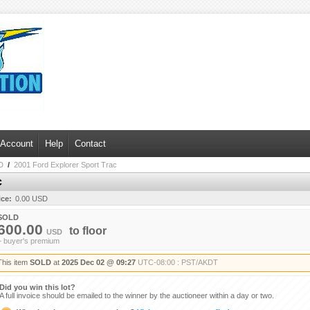
 Account
Help
Contact
D
/
2001 Ford Explorer Sport Trac
c
ice:
0.00 USD
SOLD
600.00
to
floor
USD
+ buyer's premium
This item
SOLD
at
2025 Dec 02 @ 09:27
UTC-08:00 : PST/AKDT
Did you win this lot?
A full invoice should be emailed to the winner by the auctioneer within a day or two.