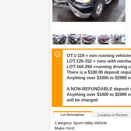
OT:1-119 = non running vehicle
LOT:120-152 = runs with mech
LOT:164-294 =running driving c
There is a $100.00 deposit requi
Anything over $1000 to $2999 n
A NON-REFUNDABLE deposit of $
Anything over $1000 to $2999 n
will be charged
Lot Description
Location & Preview
Category: Sport Utility Vehicle
Make: Ford