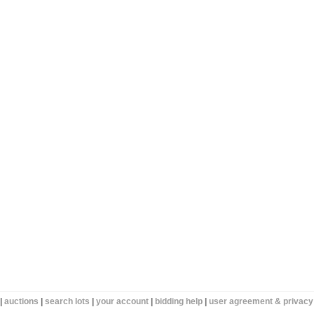
|
auctions
|
search lots
|
your account
|
bidding help
|
user agreement & privacy 