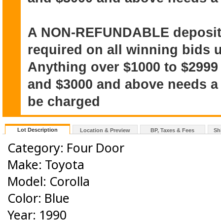
A NON-REFUNDABLE deposit o
required on all winning bids u
Anything over $1000 to $2999
and $3000 and above needs a $
be charged
Lot Description
Location & Preview
BP, Taxes & Fees
Sh
Category: Four Door
Make: Toyota
Model: Corolla
Color: Blue
Year: 1990