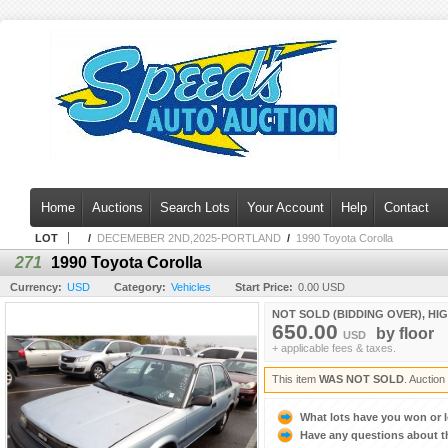
Home
Auctions
Search Lots
Your Account
Help
Contact
LOT
/
DECEMEBER 2ND,2025-PORTLAND
/
1990 Toyota Corolla
271
1990 Toyota Corolla
Currency:
USD
Category:
Vehicles
Start Price:
0.00 USD
NOT SOLD (BIDDING OVER), HI
650.00
by
floor
USD
+ applicable fees & taxes.
This item
WAS NOT SOLD
. Auctio
What lots have you won or 
Have any questions about t