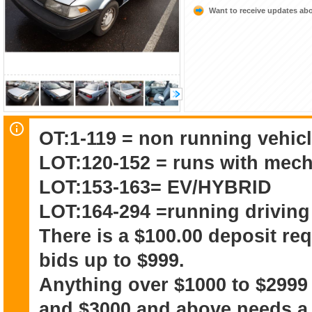
Want to receive updates a
OT:1-119 = non running vehicl
LOT:120-152 = runs with mech
LOT:153-163= EV/HYBRID
LOT:164-294 =running driving
There is a $100.00 deposit re
bids up to $999.
Anything over $1000 to $2999
and $3000 and above needs a 