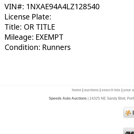
VIN#: 1NXAE94A4LZ128540
License Plate:
Title: OR TITLE
Mileage: EXEMPT
Condition: Runners
home
|
auctions
|
search lots
|
your 
Speeds Auto Auctions
| 14325 NE Sandy Blvd, Portl